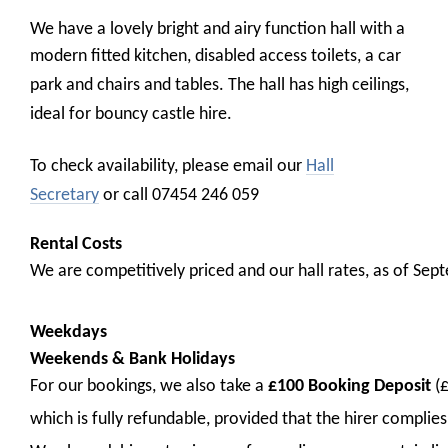
We have
a lovely bright and airy function hall with a
modern fitted kitchen, disabled access toilets, a car
park and chairs and tables.
The hall has high ceilings,
ideal for bouncy castle hire.
To check availability, please email our
Hall
Secretary
or call 07454 246 059
Rental Costs
We are competitively priced and our hall rates, as of Sep
Weekdays
Weekends & Bank Holidays
For our bookings, we also take a
£100 Booking Deposit
(
which is fully refundable, provided that
the hirer complies