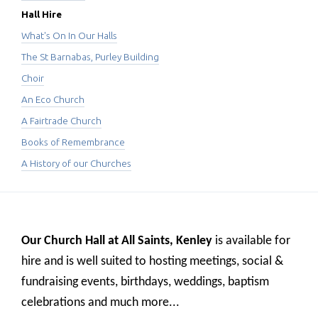
Hall Hire
What's On In Our Halls
The St Barnabas, Purley Building
Choir
An Eco Church
A Fairtrade Church
Books of Remembrance
A History of our Churches
Our Church Hall at All Saints, Kenley
is available for
hire and
is well suited to hosting meetings, social &
fundraising events, birthdays, weddings, baptism
celebrations and much more...