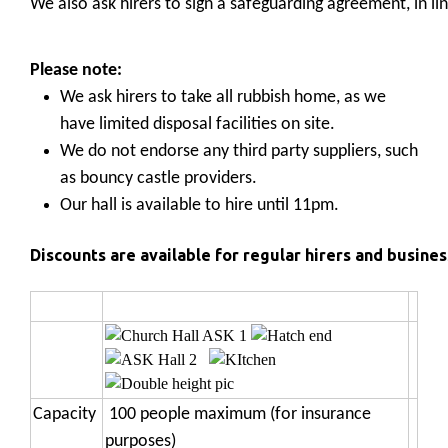
We also ask hirers to sign a safeguarding agreement, in li
Please note:
We ask hirers to take all rubbish home, as we
have limited disposal facilities on site.
We do not endorse any third party suppliers, such
as bouncy castle providers.
Our hall is available to hire until 11pm.
Discounts are available for regular hirers and business
Capacity
100 people maximum (for insurance
purposes)