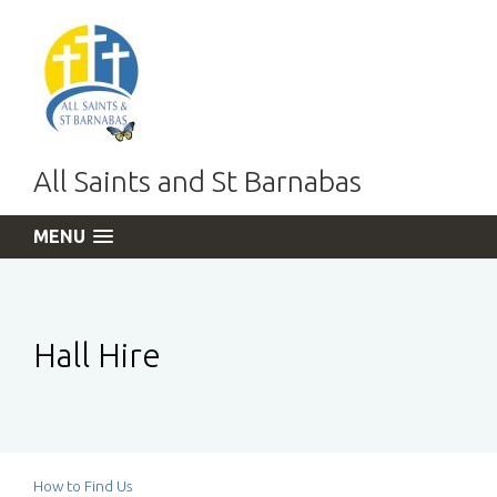
All Saints and St Barnabas
MENU
Hall Hire
How to Find Us