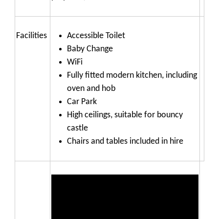
Facilities
Accessible Toilet
Baby Change
WiFi
Fully fitted modern kitchen, including
oven and hob
Car Park
High ceilings, suitable for bouncy
castle
Chairs and tables included in hire