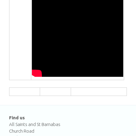
Find us
All Saints and St Barnabas
Church Road