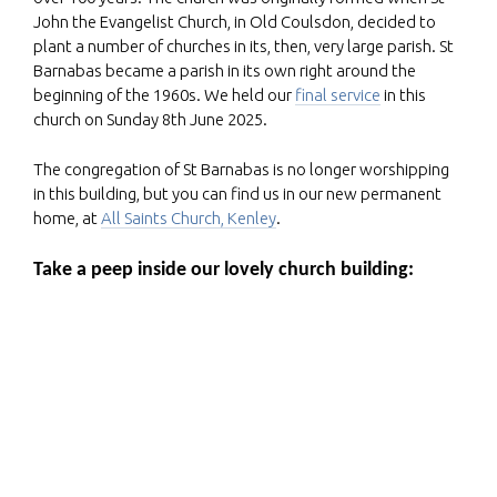
John the Evangelist Church, in Old Coulsdon, decided to
plant a number of churches in its, then, very large parish. St
Barnabas became a parish in its own right around the
beginning of the 1960s. We held our
final service
in this
church on Sunday 8th June 2025.
The congregation of St Barnabas is no longer worshipping
in this building, but you can find us in our new permanent
home, at
All Saints Church, Kenley
.
Take a peep inside our lovely church building: