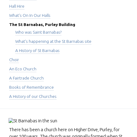
Hall Hire
What's On In Our Halls
The St Barnabas, Purley Building
Who was Saint Barnabas?
What's happening at the St Barnabas site
A History of St Barnabas
Choir
An Eco Church
A Fairtrade Church
Books of Remembrance
A History of our Churches
There has been a church here on Higher Drive, Purley, for
over 100 years. The church was originally formed when St