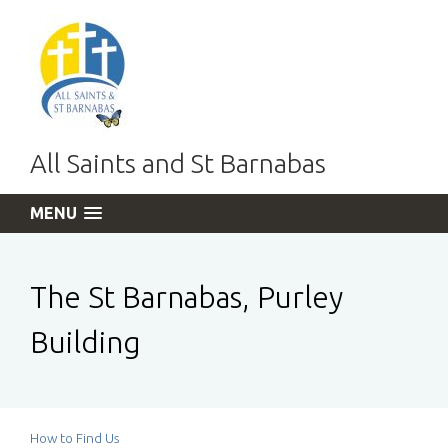
All Saints and St Barnabas
MENU
The St Barnabas, Purley
Building
How to Find Us