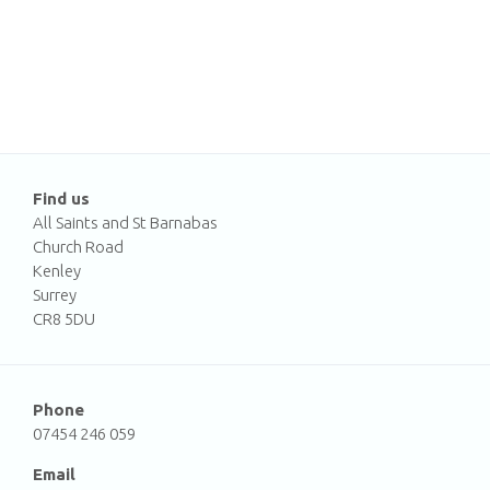
Find us
All Saints and St Barnabas
Church Road
Kenley
Surrey
CR8 5DU
Phone
07454 246 059
Email